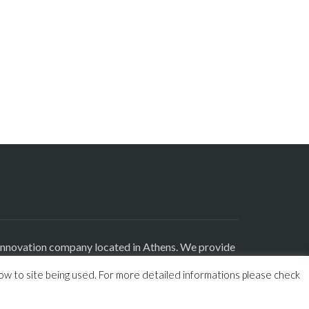
innovation company located in Athens. We provide
roducts and highly experienced consultants in
how to site being used. For more detailed informations please check
tal Marketing sectors.