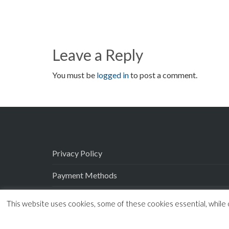
Leave a Reply
You must be
logged in
to post a comment.
Privacy Policy
Payment Methods
Delivery
This website uses cookies, some of these cookies essential, while 
Terms and Conditions