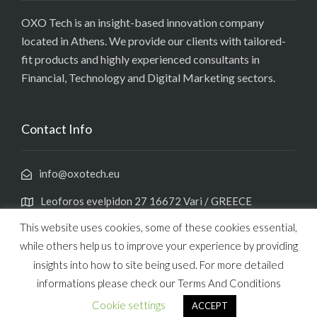
OXO Tech is an insight-based innovation company
located in Athens. We provide our clients with tailored-
fit products and highly experienced consultants in
Financial, Technology and Digital Marketing sectors.
Contact Info
info@oxotech.eu
Leoforos evelpidon 27 16672 Vari / GREECE
This website uses cookies, some of these cookies essential,
while others help us to improve your experience by providing
insights into how to site being used. For more detailed
informations please check our Terms And Conditions
Copyright 2021 OXO TECHNOLOGY
Cookie settings
ACCEPT