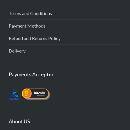
Terms and Conditions
Payment Methods
Refund and Returns Policy
Delivery
Payments Accepted
About US