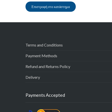
Επιστροφή στο κατάστημα
Terms and Conditions
Payment Methods
Refund and Returns Policy
Delivery
Payments Accepted