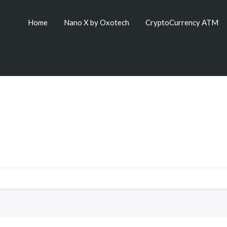
Home
Nano X by Oxotech
CryptoCurrency ATM