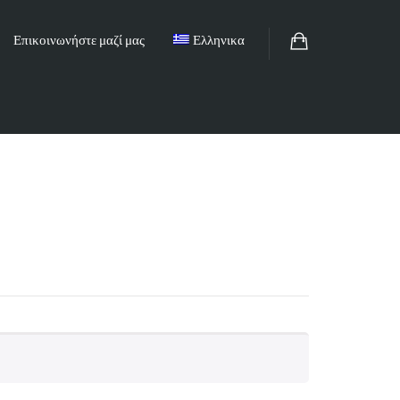
Επικοινωνήστε μαζί μας
Ελληνικα