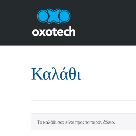
Καλάθι
Το καλάθι σας είναι προς το παρόν άδειο.