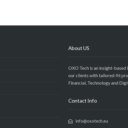
About US
OXO Tech is an insight-based 
our clients with tailored-fit p
Financial, Technology and Digi
Contact Info
info@oxotech.eu