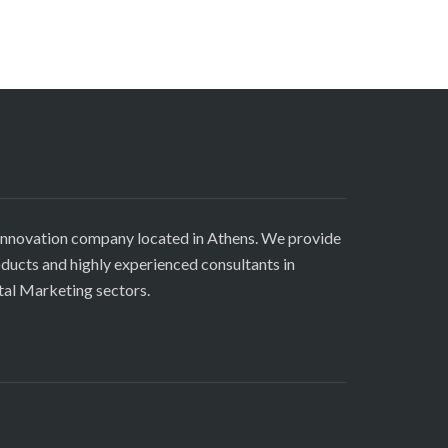
innovation company located in Athens. We provide
roducts and highly experienced consultants in
tal Marketing sectors.